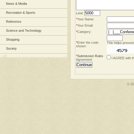
News & Media
Recreation & Sports
Limit:
*
Your Name:
Reference
*
Your Email:
Science and Technology
*
Category:
Shopping
*
Enter the code
This helps prevent
shown:
Society
*
Submission Rules
I AGREE with t
Agreement:
© 2