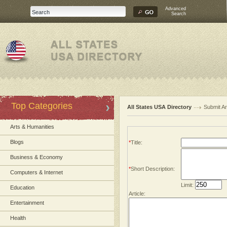
Advanced
Search
Top Categories
All States USA Directory
Submit Ar
Arts & Humanities
Blogs
*
Title:
Business & Economy
*
Short Description:
Computers & Internet
Limit:
Education
Article:
Entertainment
Health