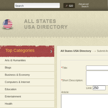
Advanced
Search
Top Categories
All States USA Directory
Submit Ar
Arts & Humanities
Blogs
*
Title:
Business & Economy
*
Short Description:
Computers & Internet
Limit:
Education
Article:
Entertainment
Health