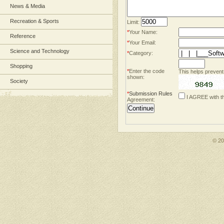
News & Media
Recreation & Sports
Limit:
*
Your Name:
Reference
*
Your Email:
Science and Technology
*
Category:
Shopping
*
Enter the code
This helps prevent
shown:
Society
*
Submission Rules
I AGREE with t
Agreement:
© 2