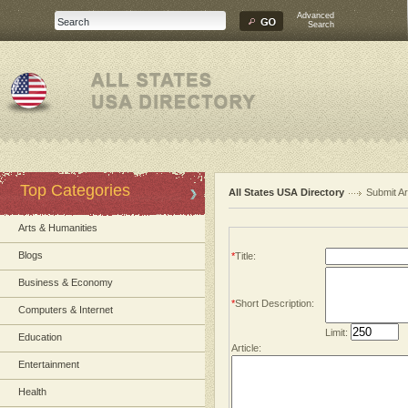
Advanced
Search
Top Categories
All States USA Directory
Submit Ar
Arts & Humanities
Blogs
*
Title:
Business & Economy
*
Short Description:
Computers & Internet
Limit:
Education
Article:
Entertainment
Health