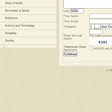
News & Media
Recreation & Sports
Limit:
*
Your Name:
Reference
*
Your Email:
Science and Technology
*
Category:
Shopping
*
Enter the code
This helps prevent
shown:
Society
*
Submission Rules
I AGREE with t
Agreement:
© 2