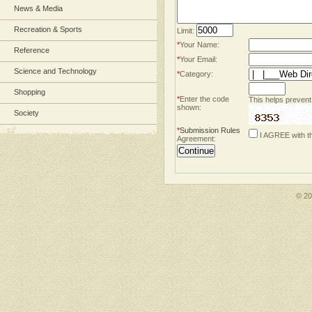
News & Media
Recreation & Sports
Limit:
*
Your Name:
Reference
*
Your Email:
Science and Technology
*
Category:
Shopping
*
Enter the code
This helps prevent
shown:
Society
*
Submission Rules
I AGREE with t
Agreement:
© 2