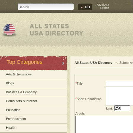
Advanced
Search
Top Categories
All States USA Directory
Submit Ar
Arts & Humanities
Blogs
*
Title:
Business & Economy
*
Short Description:
Computers & Internet
Limit:
Education
Article:
Entertainment
Health