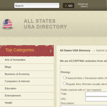
Advanced
Search
Top Categories
All States USA Directory
Submit Li
Arts & Humanities
We are ACCEPTING websites from al
Blogs
Pricing:
Business & Economy
Featured links ( Reviewed within 2
Computers & Internet
Regular links (Review usually tak
Education
Fields marked with a
*
are required.
*
Title:
Entertainment
URL:
Health
Description: