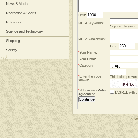
News & Media
Recreation & Sports
Limit:
Reference
META Keywords:
Separate keyword
Science and Technology
META Description:
Shopping
Limit:
Society
*
Your Name:
*
Your Email:
*
Category:
*
Enter the code
This helps prevent
shown:
*
Submission Rules
I AGREE with t
Agreement
:
© 2