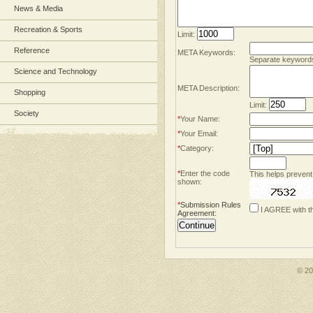
News & Media
Recreation & Sports
Limit:
Reference
META Keywords:
Separate keyword
Science and Technology
META Description:
Shopping
Limit:
Society
*
Your Name:
*
Your Email:
*
Category:
*
Enter the code
This helps prevent
shown:
*
Submission Rules
I AGREE with t
Agreement
:
© 2