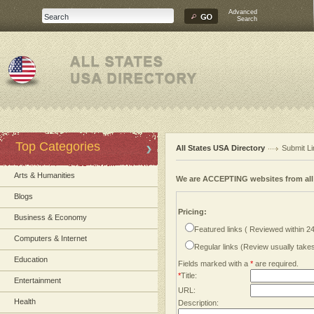
Advanced
Search
Top Categories
All States USA Directory
Submit Li
Arts & Humanities
We are ACCEPTING websites from al
Blogs
Pricing:
Business & Economy
Featured links ( Reviewed within 2
Computers & Internet
Regular links (Review usually tak
Education
Fields marked with a
*
are required.
*
Title:
Entertainment
URL:
Health
Description: