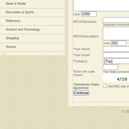
News & Media
Recreation & Sports
Limit:
Reference
META Keywords:
Separate keyword
Science and Technology
META Description:
Shopping
Limit:
Society
*
Your Name:
*
Your Email:
*
Category:
*
Enter the code
This helps prevent
shown:
*
Submission Rules
I AGREE with t
Agreement
:
© 2