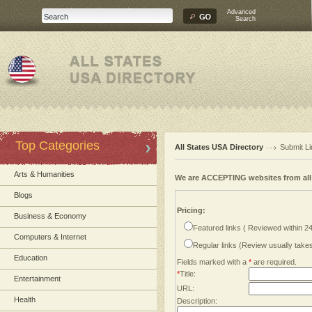
Advanced
Search
Top Categories
All States USA Directory
Submit Li
Arts & Humanities
We are ACCEPTING websites from al
Blogs
Pricing:
Business & Economy
Featured links ( Reviewed within 2
Computers & Internet
Regular links (Review usually tak
Education
Fields marked with a
*
are required.
*
Title:
Entertainment
URL:
Health
Description: