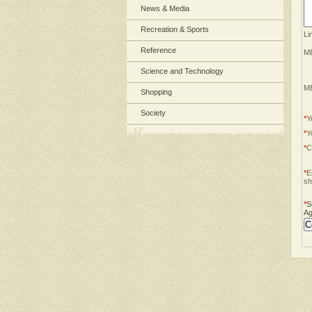
News & Media
Recreation & Sports
Li
Reference
ME
Science and Technology
ME
Shopping
Society
*
Y
*
Y
*
C
*
E
sh
*
S
Ag