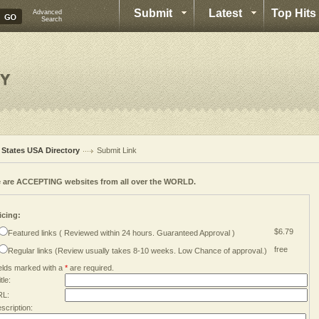
Submit
Latest
Top Hits
Advanced
Search
l States USA Directory
Submit Link
 are ACCEPTING websites from all over the WORLD.
icing:
$6.79
Featured links ( Reviewed within 24 hours. Guaranteed Approval )
free
Regular links (Review usually takes 8-10 weeks. Low Chance of approval.)
elds marked with a
*
are required.
tle:
RL:
scription: