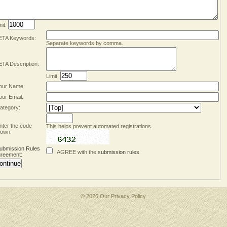
mit:
TA Keywords:
Separate keywords by comma.
TA Description:
Limit:
our Name:
our Email:
ategory:
nter the code
This helps prevent automated registrations.
own:
ubmission Rules
I AGREE with the
submission rules
reement
:
© 2026 Our
Privacy Policy