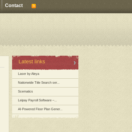
Contact
Latest links
Laser by Aleya
Nationwide Title Search ser...
Scematics
Leipay Payroll Software –...
AI-Powered Floor Plan Gener...