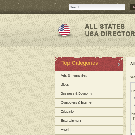
Top Categories
Al
Arts & Humanities
We
Blogs
Pr
Business & Economy
Computers & Internet
Education
Fi
*
Ti
Entertainment
U
Health
De