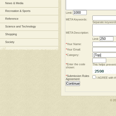
News & Media
Recreation & Sports
Limit:
Reference
META Keywords:
Separate keyword
Science and Technology
META Description:
Shopping
Limit:
Society
*
Your Name:
*
Your Email:
*
Category:
*
Enter the code
This helps prevent
shown:
*
Submission Rules
I AGREE with t
Agreement
:
© 2