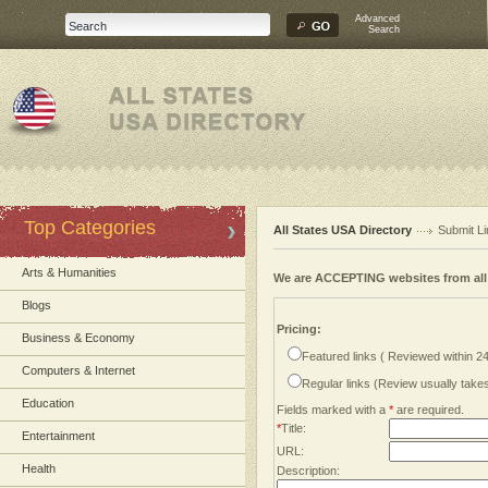
Advanced
Search
Top Categories
All States USA Directory
Submit Li
Arts & Humanities
We are ACCEPTING websites from al
Blogs
Pricing:
Business & Economy
Featured links ( Reviewed within 2
Computers & Internet
Regular links (Review usually tak
Education
Fields marked with a
*
are required.
*
Title:
Entertainment
URL:
Health
Description: