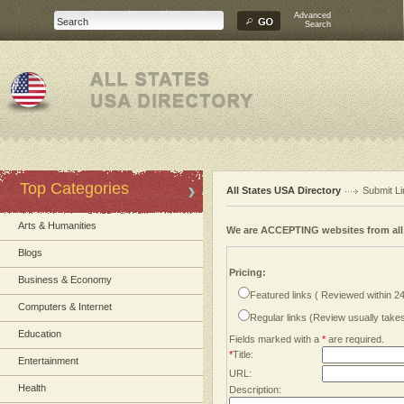
Advanced
Search
Top Categories
All States USA Directory
Submit Li
Arts & Humanities
We are ACCEPTING websites from al
Blogs
Pricing:
Business & Economy
Featured links ( Reviewed within 2
Computers & Internet
Regular links (Review usually tak
Education
Fields marked with a
*
are required.
*
Title:
Entertainment
URL:
Health
Description: