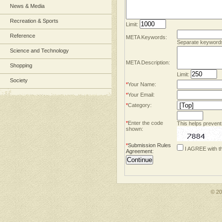
News & Media
Recreation & Sports
Limit:
Reference
META Keywords:
Separate keyword
Science and Technology
META Description:
Shopping
Limit:
Society
*
Your Name:
*
Your Email:
*
Category:
*
Enter the code
This helps prevent
shown:
*
Submission Rules
I AGREE with t
Agreement
:
© 2