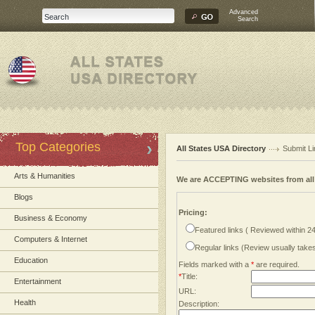
Advanced
Search
Top Categories
All States USA Directory
Submit Li
Arts & Humanities
We are ACCEPTING websites from al
Blogs
Pricing:
Business & Economy
Featured links ( Reviewed within 2
Computers & Internet
Regular links (Review usually tak
Education
Fields marked with a
*
are required.
*
Title:
Entertainment
URL:
Health
Description: