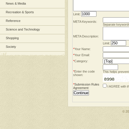
News & Media
Recreation & Sports
Limit:
Reference
META Keywords:
Separate keyword
Science and Technology
META Description:
Shopping
Limit:
Society
*
Your Name:
*
Your Email:
*
Category:
*
Enter the code
This helps prevent
shown:
*
Submission Rules
I AGREE with t
Agreement
:
© 2