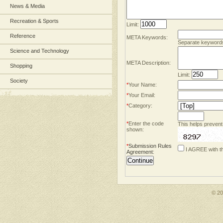
News & Media
Recreation & Sports
Limit:
Reference
META Keywords:
Separate keyword
Science and Technology
META Description:
Shopping
Limit:
Society
*
Your Name:
*
Your Email:
*
Category:
*
Enter the code
This helps prevent
shown:
*
Submission Rules
I AGREE with t
Agreement
:
© 2