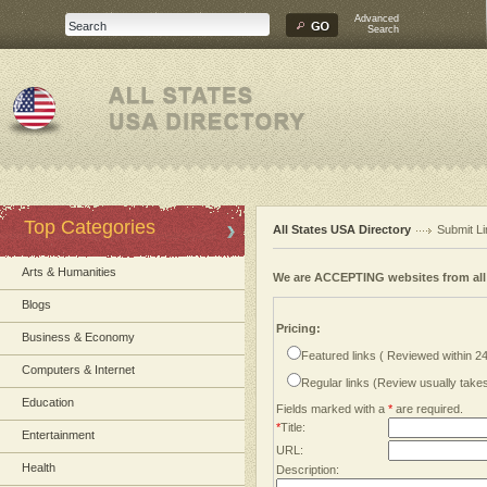
Advanced
Search
Top Categories
All States USA Directory
Submit Li
Arts & Humanities
We are ACCEPTING websites from al
Blogs
Pricing:
Business & Economy
Featured links ( Reviewed within 2
Computers & Internet
Regular links (Review usually tak
Education
Fields marked with a
*
are required.
*
Title:
Entertainment
URL:
Health
Description: