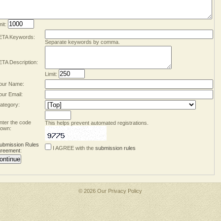
mit:
TA Keywords:
Separate keywords by comma.
TA Description:
Limit:
our Name:
our Email:
ategory:
nter the code
This helps prevent automated registrations.
own:
ubmission Rules
I AGREE with the
submission rules
reement
:
© 2026 Our
Privacy Policy