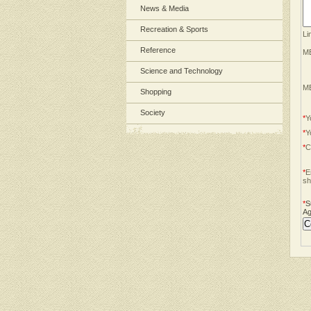
News & Media
Recreation & Sports
Li
Reference
ME
Science and Technology
ME
Shopping
Society
*
Y
*
Y
*
C
*
E
sh
*
S
Ag