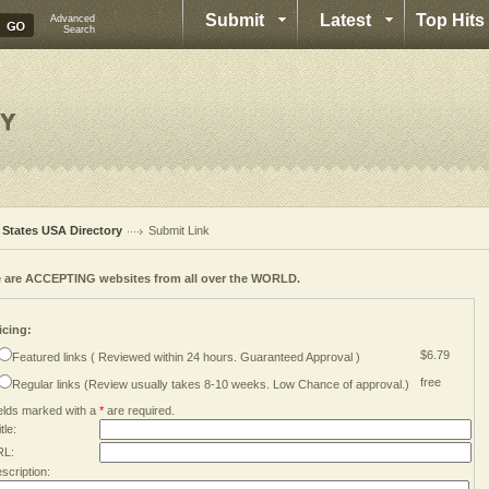
Submit
Latest
Top Hits
Advanced
Search
l States USA Directory
Submit Link
 are ACCEPTING websites from all over the WORLD.
icing:
$6.79
Featured links ( Reviewed within 24 hours. Guaranteed Approval )
free
Regular links (Review usually takes 8-10 weeks. Low Chance of approval.)
elds marked with a
*
are required.
tle:
RL:
scription: