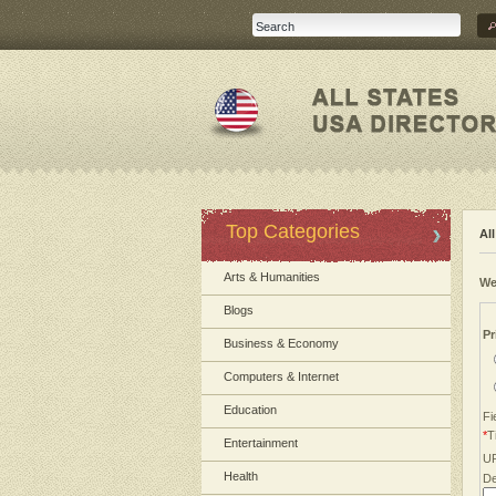
Top Categories
Al
Arts & Humanities
We
Blogs
Pr
Business & Economy
Computers & Internet
Education
Fi
*
Ti
Entertainment
U
Health
De