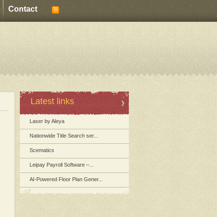
Contact
Latest links
Laser by Aleya
Nationwide Title Search ser...
Scematics
Leipay Payroll Software –...
AI-Powered Floor Plan Gener...