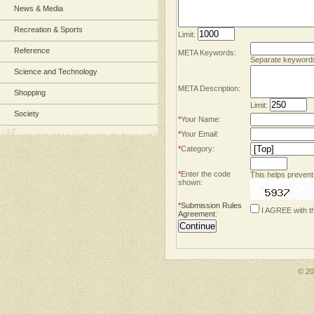
News & Media
Recreation & Sports
Limit:
Reference
META Keywords:
Separate keyword
Science and Technology
META Description:
Shopping
Limit:
Society
*
Your Name:
*
Your Email:
*
Category:
*
Enter the code
This helps prevent
shown:
*
Submission Rules
I AGREE with t
Agreement
:
© 2