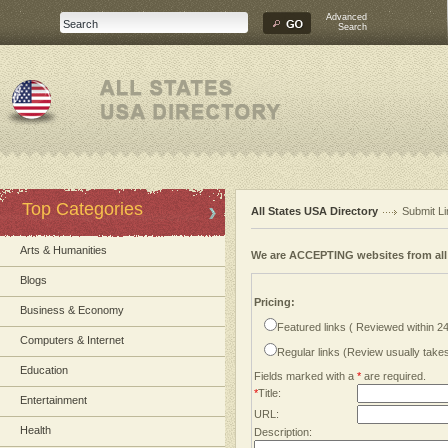
Advanced
Search
Top Categories
All States USA Directory
Submit Li
Arts & Humanities
We are ACCEPTING websites from al
Blogs
Pricing:
Business & Economy
Featured links ( Reviewed within 2
Computers & Internet
Regular links (Review usually tak
Education
Fields marked with a
*
are required.
*
Title:
Entertainment
URL:
Health
Description: