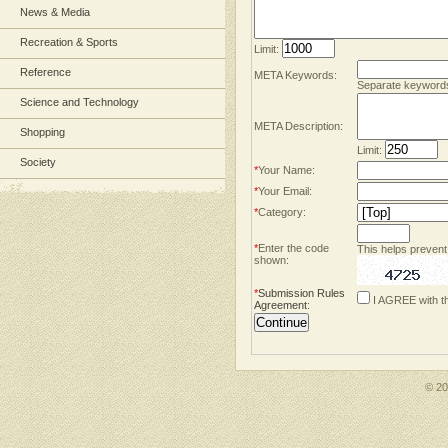
News & Media
Recreation & Sports
Limit:
Reference
META Keywords:
Separate keyword
Science and Technology
META Description:
Shopping
Limit:
Society
*
Your Name:
*
Your Email:
*
Category:
*
Enter the code
This helps prevent
shown:
*
Submission Rules
I AGREE with t
Agreement
:
© 2