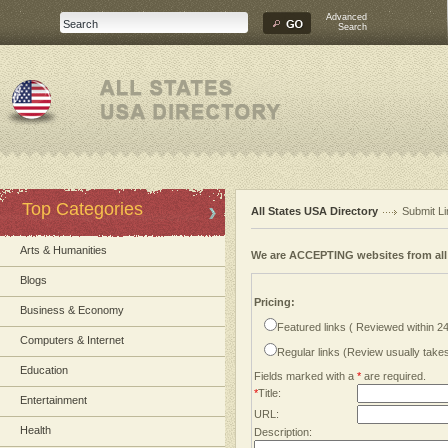
Advanced
Search
Top Categories
All States USA Directory
Submit Li
Arts & Humanities
We are ACCEPTING websites from al
Blogs
Pricing:
Business & Economy
Featured links ( Reviewed within 2
Computers & Internet
Regular links (Review usually tak
Education
Fields marked with a
*
are required.
*
Title:
Entertainment
URL:
Health
Description: