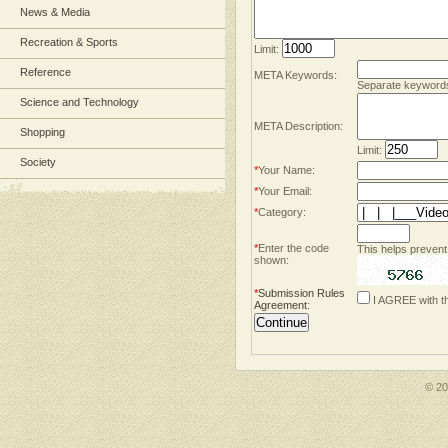
News & Media
Recreation & Sports
Limit:
Reference
META Keywords:
Separate keyword
Science and Technology
META Description:
Shopping
Limit:
Society
*
Your Name:
*
Your Email:
*
Category:
*
Enter the code
This helps prevent
shown:
*
Submission Rules
I AGREE with t
Agreement
:
© 2