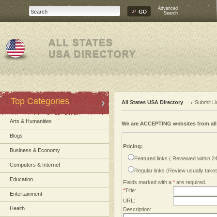
Advanced
Search
Top Categories
All States USA Directory
Submit Li
Arts & Humanities
We are ACCEPTING websites from al
Blogs
Pricing:
Business & Economy
Featured links ( Reviewed within 2
Computers & Internet
Regular links (Review usually tak
Education
Fields marked with a
*
are required.
*
Title:
Entertainment
URL:
Health
Description: