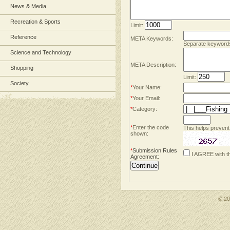
News & Media
Recreation & Sports
Limit:
Reference
META Keywords:
Separate keyword
Science and Technology
META Description:
Shopping
Limit:
Society
*
Your Name:
*
Your Email:
*
Category:
*
Enter the code
This helps prevent
shown:
*
Submission Rules
I AGREE with t
Agreement
:
© 2