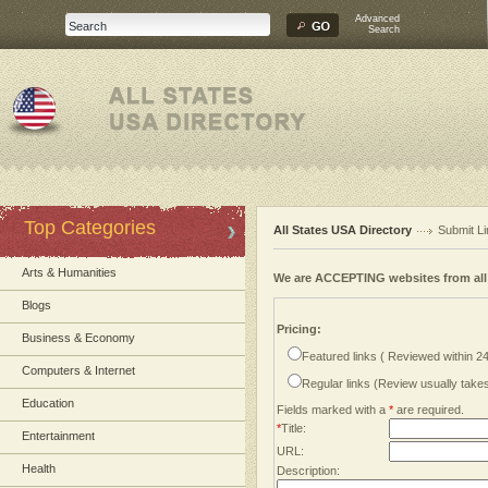
Advanced
Search
Top Categories
All States USA Directory
Submit Li
Arts & Humanities
We are ACCEPTING websites from al
Blogs
Pricing:
Business & Economy
Featured links ( Reviewed within 2
Computers & Internet
Regular links (Review usually tak
Education
Fields marked with a
*
are required.
*
Title:
Entertainment
URL:
Health
Description: