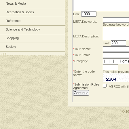
News & Media
Recreation & Sports
Limit:
Reference
META Keywords:
Separate keyword
Science and Technology
META Description:
Shopping
Limit:
Society
*
Your Name:
*
Your Email:
*
Category:
*
Enter the code
This helps prevent
shown:
*
Submission Rules
I AGREE with t
Agreement
:
© 2