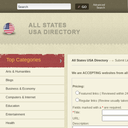
Advanced
Search
Top Categories
All States USA Directory
Submit Li
Arts & Humanities
We are ACCEPTING websites from al
Blogs
Pricing:
Business & Economy
Featured links ( Reviewed within 2
Computers & Internet
Regular links (Review usually tak
Education
Fields marked with a
*
are required.
*
Title:
Entertainment
URL:
Health
Description: