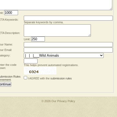
mit:
TA Keywords:
Separate keywords by comma.
TA Description:
Limit:
our Name:
our Email:
ategory:
nter the code
This helps prevent automated registrations.
own:
ubmission Rules
I AGREE with the
submission rules
reement
:
© 2026 Our
Privacy Policy