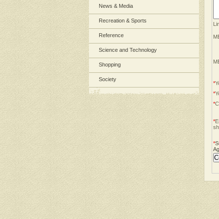
News & Media
Recreation & Sports
Li
Reference
ME
Science and Technology
ME
Shopping
Society
*
Y
*
Y
*
C
*
E
sh
*
S
Ag