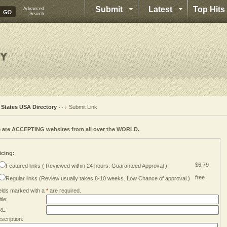
Submit
Latest
Top Hits
Advanced
Search
l States USA Directory
Submit Link
 are ACCEPTING websites from all over the WORLD.
icing:
$6.79
Featured links ( Reviewed within 24 hours. Guaranteed Approval )
free
Regular links (Review usually takes 8-10 weeks. Low Chance of approval.)
elds marked with a
*
are required.
tle:
RL:
scription: