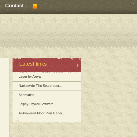
Contact
Latest links
Laser by Aleya
Nationwide Title Search ser...
Scematics
Leipay Payroll Software –...
AI-Powered Floor Plan Gener...