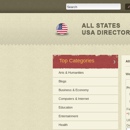
Top Categories
Al
Arts & Humanities
We
Blogs
Pr
Business & Economy
Computers & Internet
Education
Fi
*
Ti
Entertainment
U
Health
De