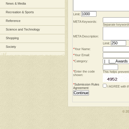
News & Media
Recreation & Sports
Limit:
Reference
META Keywords:
Separate keyword
Science and Technology
META Description:
Shopping
Limit:
Society
*
Your Name:
*
Your Email:
*
Category:
*
Enter the code
This helps prevent
shown:
*
Submission Rules
I AGREE with t
Agreement
:
© 2