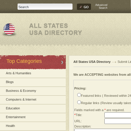
Advanced
Search
Top Categories
All States USA Directory
Submit Li
Arts & Humanities
We are ACCEPTING websites from al
Blogs
Pricing:
Business & Economy
Featured links ( Reviewed within 2
Computers & Internet
Regular links (Review usually tak
Education
Fields marked with a
*
are required.
*
Title:
Entertainment
URL:
Health
Description: