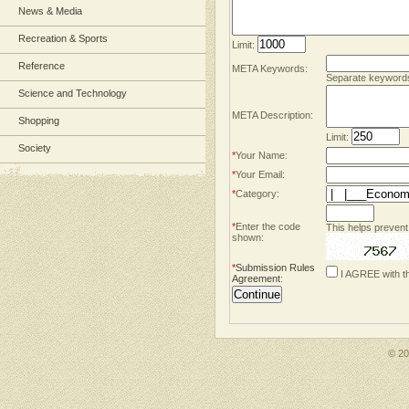
News & Media
Recreation & Sports
Limit:
Reference
META Keywords:
Separate keyword
Science and Technology
META Description:
Shopping
Limit:
Society
*
Your Name:
*
Your Email:
*
Category:
*
Enter the code
This helps prevent
shown:
*
Submission Rules
I AGREE with t
Agreement
:
© 2