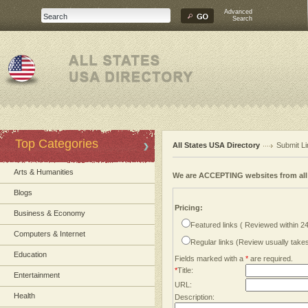
Advanced
Search
Top Categories
All States USA Directory
Submit Li
Arts & Humanities
We are ACCEPTING websites from al
Blogs
Pricing:
Business & Economy
Featured links ( Reviewed within 2
Computers & Internet
Regular links (Review usually tak
Education
Fields marked with a
*
are required.
*
Title:
Entertainment
URL:
Health
Description: