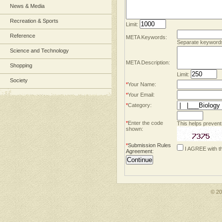
News & Media
Recreation & Sports
Limit:
Reference
META Keywords:
Separate keyword
Science and Technology
META Description:
Shopping
Limit:
Society
*
Your Name:
*
Your Email:
*
Category:
*
Enter the code
This helps prevent
shown:
*
Submission Rules
I AGREE with t
Agreement
:
© 2