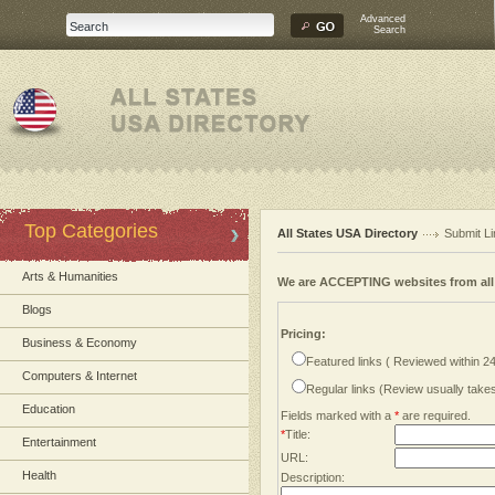
Advanced
Search
Top Categories
All States USA Directory
Submit Li
Arts & Humanities
We are ACCEPTING websites from al
Blogs
Pricing:
Business & Economy
Featured links ( Reviewed within 2
Computers & Internet
Regular links (Review usually tak
Education
Fields marked with a
*
are required.
*
Title:
Entertainment
URL:
Health
Description: