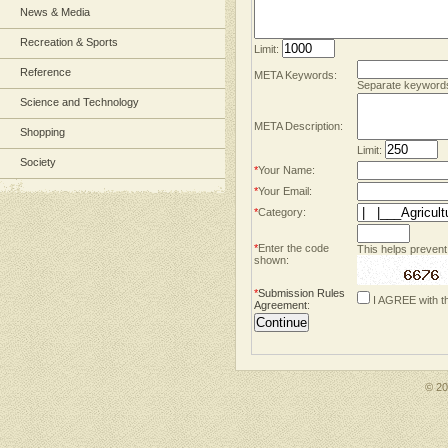
News & Media
Recreation & Sports
Limit:
Reference
META Keywords:
Separate keyword
Science and Technology
META Description:
Shopping
Limit:
Society
*
Your Name:
*
Your Email:
*
Category:
*
Enter the code
This helps prevent
shown:
*
Submission Rules
I AGREE with t
Agreement
:
© 2