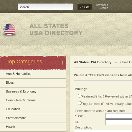
Advanced
Search
Top Categories
All States USA Directory
Submit Li
Arts & Humanities
We are ACCEPTING websites from al
Blogs
Pricing:
Business & Economy
Featured links ( Reviewed within 2
Computers & Internet
Regular links (Review usually tak
Education
Fields marked with a
*
are required.
*
Title:
Entertainment
URL:
Health
Description: