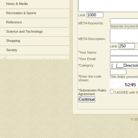
News & Media
Recreation & Sports
Limit:
Reference
META Keywords:
Separate keyword
Science and Technology
META Description:
Shopping
Limit:
Society
*
Your Name:
*
Your Email:
*
Category:
*
Enter the code
This helps prevent
shown:
*
Submission Rules
I AGREE with t
Agreement
:
© 2