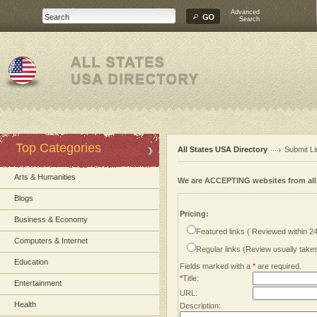
Advanced
Search
Top Categories
All States USA Directory
Submit Li
Arts & Humanities
We are ACCEPTING websites from al
Blogs
Pricing:
Business & Economy
Featured links ( Reviewed within 2
Computers & Internet
Regular links (Review usually tak
Education
Fields marked with a
*
are required.
*
Title:
Entertainment
URL:
Health
Description: