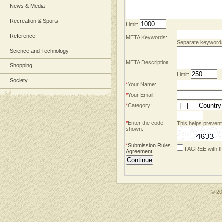
News & Media
Recreation & Sports
Limit:
Reference
META Keywords:
Separate keyword
Science and Technology
META Description:
Shopping
Limit:
Society
*
Your Name:
*
Your Email:
*
Category:
*
Enter the code
This helps prevent
shown:
*
Submission Rules
I AGREE with t
Agreement
:
© 2