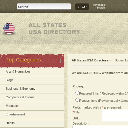
Advanced
Search
Top Categories
All States USA Directory
Submit Li
Arts & Humanities
We are ACCEPTING websites from al
Blogs
Pricing:
Business & Economy
Featured links ( Reviewed within 2
Computers & Internet
Regular links (Review usually tak
Education
Fields marked with a
*
are required.
*
Title:
Entertainment
URL:
Health
Description: