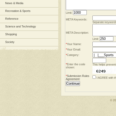
News & Media
Recreation & Sports
Limit:
Reference
META Keywords:
Separate keyword
Science and Technology
META Description:
Shopping
Limit:
Society
*
Your Name:
*
Your Email:
*
Category:
*
Enter the code
This helps prevent
shown:
*
Submission Rules
I AGREE with t
Agreement
:
© 2