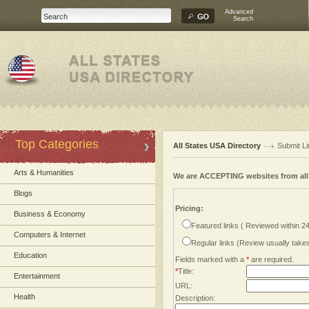
Advanced
Search
Top Categories
All States USA Directory
Submit Li
Arts & Humanities
We are ACCEPTING websites from al
Blogs
Pricing:
Business & Economy
Featured links ( Reviewed within 2
Computers & Internet
Regular links (Review usually tak
Education
Fields marked with a
*
are required.
*
Title:
Entertainment
URL:
Health
Description: