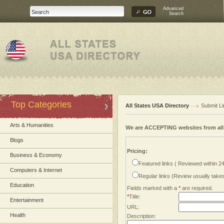
Advanced
Search
Top Categories
All States USA Directory
Submit Li
Arts & Humanities
We are ACCEPTING websites from al
Blogs
Pricing:
Business & Economy
Featured links ( Reviewed within 2
Computers & Internet
Regular links (Review usually tak
Education
Fields marked with a
*
are required.
*
Title:
Entertainment
URL:
Health
Description: