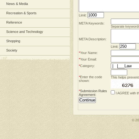
News & Media
Recreation & Sports
Limit:
Reference
META Keywords:
Separate keyword
Science and Technology
META Description:
Shopping
Limit:
Society
*
Your Name:
*
Your Email:
*
Category:
*
Enter the code
This helps prevent
shown:
*
Submission Rules
I AGREE with t
Agreement
:
© 2