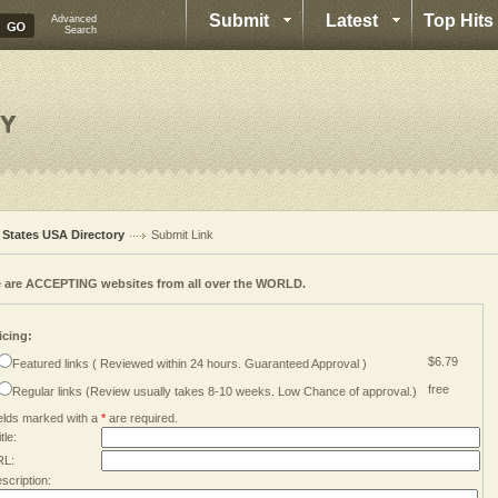
Submit
Latest
Top Hits
Advanced
Search
l States USA Directory
Submit Link
 are ACCEPTING websites from all over the WORLD.
icing:
$6.79
Featured links ( Reviewed within 24 hours. Guaranteed Approval )
free
Regular links (Review usually takes 8-10 weeks. Low Chance of approval.)
elds marked with a
*
are required.
tle:
RL:
scription: