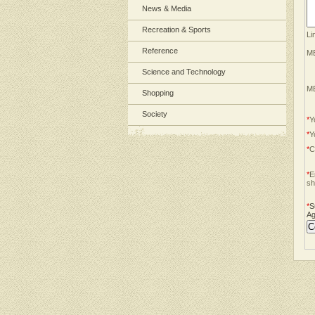
News & Media
Recreation & Sports
Li
Reference
ME
Science and Technology
ME
Shopping
Society
*
Y
*
Y
*
C
*
E
sh
*
S
Ag