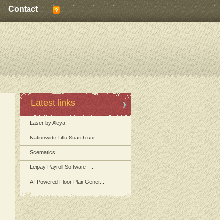
Contact
Latest links
Laser by Aleya
Nationwide Title Search ser...
Scematics
Leipay Payroll Software –...
AI-Powered Floor Plan Gener...