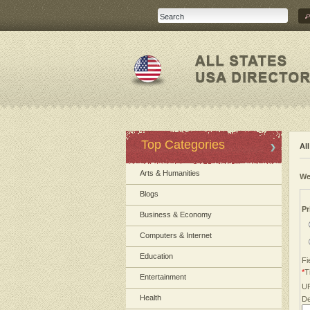
Top Categories
Al
Arts & Humanities
We
Blogs
Pr
Business & Economy
Computers & Internet
Education
Fi
*
Ti
Entertainment
U
Health
De