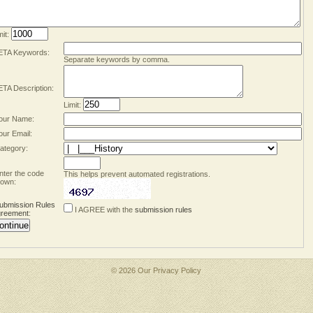
mit:
TA Keywords:
Separate keywords by comma.
TA Description:
Limit:
our Name:
our Email:
ategory:
nter the code
This helps prevent automated registrations.
own:
ubmission Rules
I AGREE with the
submission rules
reement
:
© 2026 Our
Privacy Policy