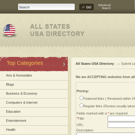
Advanced
Search
Top Categories
All States USA Directory
Submit Li
Arts & Humanities
We are ACCEPTING websites from al
Blogs
Pricing:
Business & Economy
Featured links ( Reviewed within 2
Computers & Internet
Regular links (Review usually tak
Education
Fields marked with a
*
are required.
*
Title:
Entertainment
URL:
Health
Description: