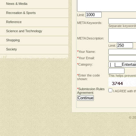
News & Media
Recreation & Sports
Limit:
Reference
META Keywords:
Separate keyword
Science and Technology
META Description:
Shopping
Limit:
Society
*
Your Name:
*
Your Email:
*
Category:
*
Enter the code
This helps prevent
shown:
*
Submission Rules
I AGREE with t
Agreement
:
© 2