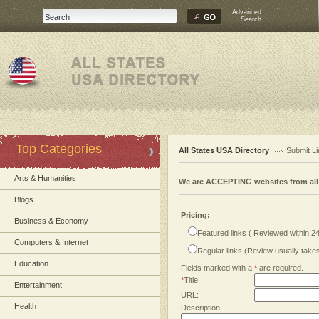
Advanced
Search
Top Categories
All States USA Directory
Submit Li
Arts & Humanities
We are ACCEPTING websites from al
Blogs
Pricing:
Business & Economy
Featured links ( Reviewed within 2
Computers & Internet
Regular links (Review usually tak
Education
Fields marked with a
*
are required.
*
Title:
Entertainment
URL:
Health
Description: