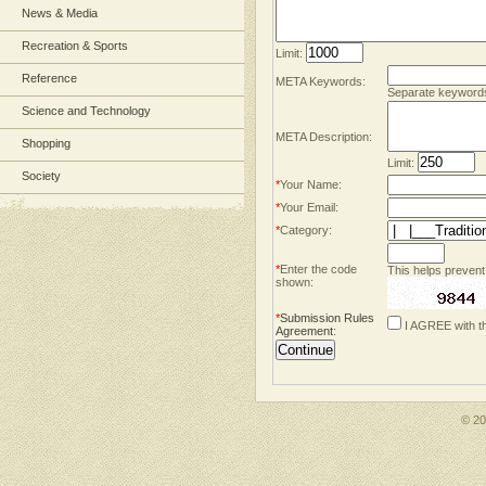
News & Media
Recreation & Sports
Limit:
Reference
META Keywords:
Separate keyword
Science and Technology
META Description:
Shopping
Limit:
Society
*
Your Name:
*
Your Email:
*
Category:
*
Enter the code
This helps prevent
shown:
*
Submission Rules
I AGREE with t
Agreement
:
© 2