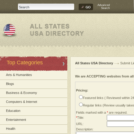
Advanced
Search
Top Categories
All States USA Directory
Submit Li
Arts & Humanities
We are ACCEPTING websites from al
Blogs
Pricing:
Business & Economy
Featured links ( Reviewed within 2
Computers & Internet
Regular links (Review usually tak
Education
Fields marked with a
*
are required.
*
Title:
Entertainment
URL:
Health
Description: