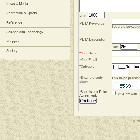
News & Media
Recreation & Sports
Limit:
Reference
META Keywords:
Separate keyword
Science and Technology
META Description:
Shopping
Limit:
Society
*
Your Name:
*
Your Email:
*
Category:
*
Enter the code
This helps prevent
shown:
*
Submission Rules
I AGREE with t
Agreement
:
© 2