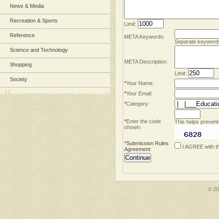
News & Media
Recreation & Sports
Limit:
Reference
META Keywords:
Separate keyword
Science and Technology
META Description:
Shopping
Limit:
Society
*
Your Name:
*
Your Email:
*
Category:
*
Enter the code
This helps prevent
shown:
*
Submission Rules
I AGREE with t
Agreement
:
© 2