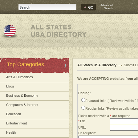
Advanced
Search
Top Categories
All States USA Directory
Submit Li
Arts & Humanities
We are ACCEPTING websites from al
Blogs
Pricing:
Business & Economy
Featured links ( Reviewed within 2
Computers & Internet
Regular links (Review usually tak
Education
Fields marked with a
*
are required.
*
Title:
Entertainment
URL:
Health
Description: