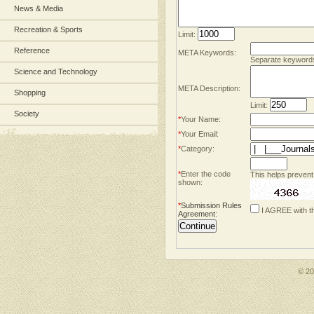
News & Media
Recreation & Sports
Limit:
Reference
META Keywords:
Separate keyword
Science and Technology
META Description:
Shopping
Limit:
Society
*
Your Name:
*
Your Email:
*
Category:
*
Enter the code
This helps prevent
shown:
*
Submission Rules
I AGREE with t
Agreement
:
© 2