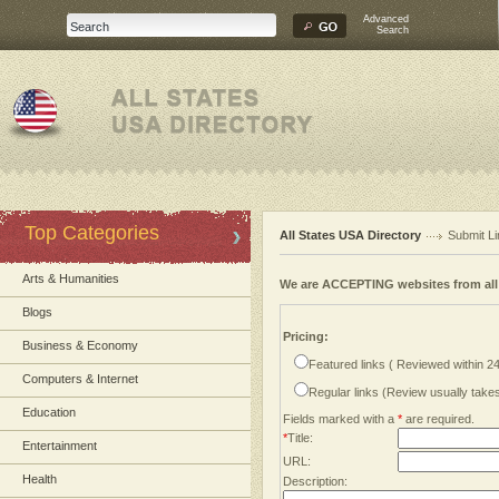
Advanced
Search
Top Categories
All States USA Directory
Submit Li
Arts & Humanities
We are ACCEPTING websites from al
Blogs
Pricing:
Business & Economy
Featured links ( Reviewed within 2
Computers & Internet
Regular links (Review usually tak
Education
Fields marked with a
*
are required.
*
Title:
Entertainment
URL:
Health
Description: