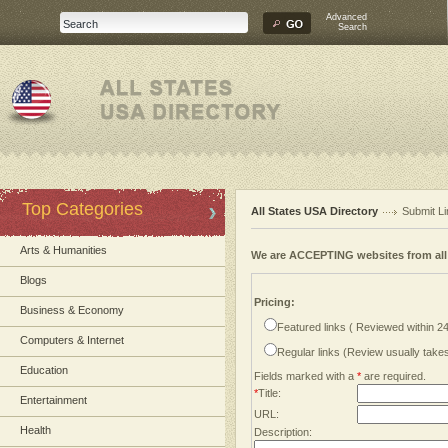
Advanced
Search
Top Categories
All States USA Directory
Submit Li
Arts & Humanities
We are ACCEPTING websites from al
Blogs
Pricing:
Business & Economy
Featured links ( Reviewed within 2
Computers & Internet
Regular links (Review usually tak
Education
Fields marked with a
*
are required.
*
Title:
Entertainment
URL:
Health
Description: