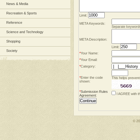
News & Media
Recreation & Sports
Limit:
Reference
META Keywords:
Separate keyword
Science and Technology
META Description:
Shopping
Limit:
Society
*
Your Name:
*
Your Email:
*
Category:
*
Enter the code
This helps prevent
shown:
*
Submission Rules
I AGREE with t
Agreement
:
© 2