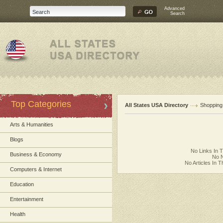
Advanced
Search
Top Categories
All States USA Directory
Shopping
Arts & Humanities
Blogs
No Links In 
Business & Economy
No N
No Articles In 
Computers & Internet
Education
Entertainment
Health