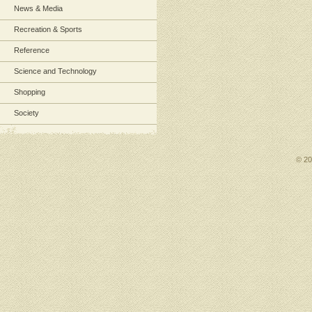
News & Media
Recreation & Sports
Reference
Science and Technology
Shopping
Society
© 2