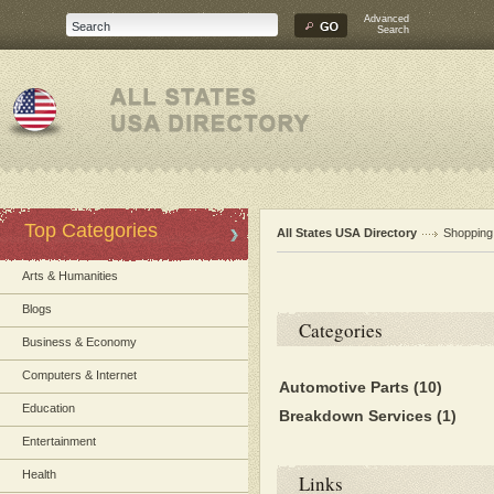
Advanced
Search
Top Categories
All States USA Directory
Shopping
Arts & Humanities
Blogs
Categories
Business & Economy
Computers & Internet
Automotive Parts
(10)
Education
Breakdown Services
(1)
Entertainment
Health
Links