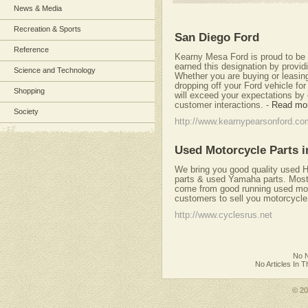
News & Media
Recreation & Sports
San Diego Ford
Reference
Kearny Mesa Ford is proud to be 
earned this designation by provid
Science and Technology
Whether you are buying or leasing
dropping off your Ford vehicle for
Shopping
will exceed your expectations by 
customer interactions.
-
Read mo
Society
http://www.kearnypearsonford.co
Used Motorcycle Parts i
We bring you good quality used 
parts & used Yamaha parts. Most 
come from good running used moto
customers to sell you motorcycle
http://www.cyclesrus.net
No N
No Articles In 
© 2