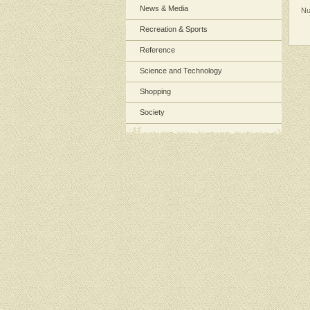
News & Media
Nu
Recreation & Sports
Reference
Science and Technology
Shopping
Society