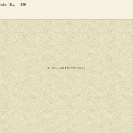
mber Hits:
500
© 2026 Our
Privacy Policy