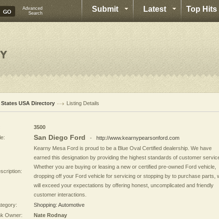
Submit
Latest
Top Hits
Advanced
Search
l States USA Directory
Listing Details
:
3500
San Diego Ford
le:
-
http://www.kearnypearsonford.com
Kearny Mesa Ford is proud to be a Blue Oval Certified dealership. We have
earned this designation by providing the highest standards of customer servic
Whether you are buying or leasing a new or certified pre-owned Ford vehicle,
scription:
dropping off your Ford vehicle for servicing or stopping by to purchase parts,
will exceed your expectations by offering honest, uncomplicated and friendly
customer interactions.
tegory:
Shopping: Automotive
nk Owner:
Nate Rodnay