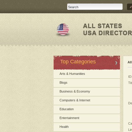
Top Categories
Al
Arts & Humanities
ID
Blogs
Tit
Business & Economy
Computers & Internet
De
Education
Entertainment
Ca
Health
Li