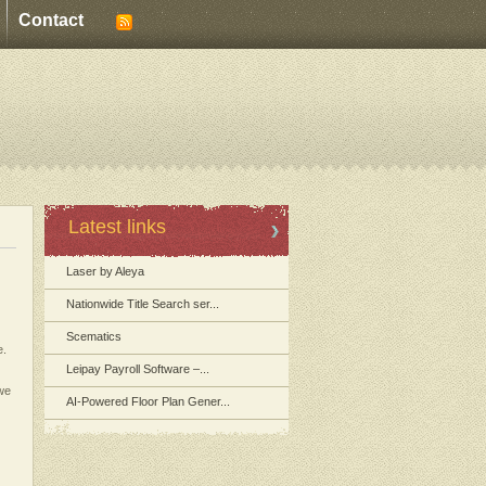
Contact
Latest links
Laser by Aleya
Nationwide Title Search ser...
Scematics
e.
Leipay Payroll Software –...
 we
AI-Powered Floor Plan Gener...