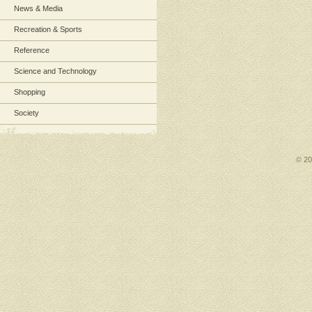
News & Media
Recreation & Sports
Reference
Science and Technology
Shopping
Society
© 2