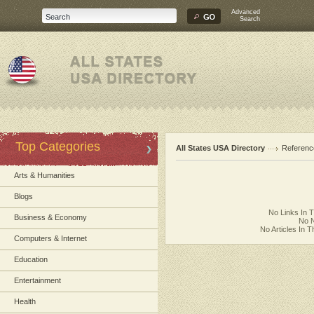
Advanced
Search
Top Categories
All States USA Directory
Referenc
Arts & Humanities
Blogs
No Links In 
Business & Economy
No N
No Articles In 
Computers & Internet
Education
Entertainment
Health