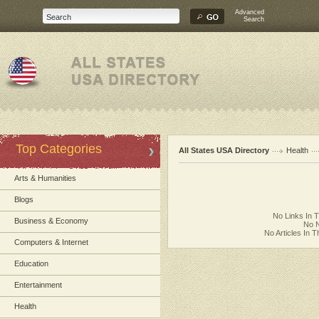
Advanced
Search
Top Categories
All States USA Directory
Health
Arts & Humanities
Blogs
No Links In 
Business & Economy
No N
No Articles In 
Computers & Internet
Education
Entertainment
Health