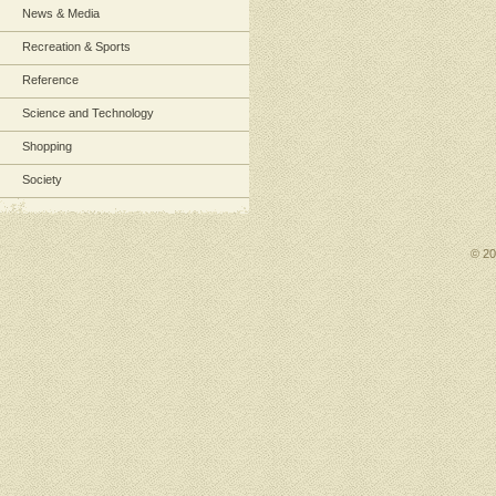
News & Media
Recreation & Sports
Reference
Science and Technology
Shopping
Society
© 2