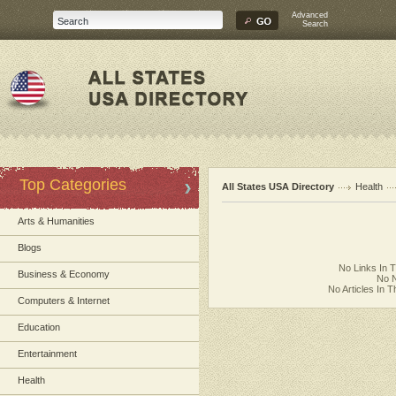
Advanced
Search
Top Categories
All States USA Directory
Health
Arts & Humanities
Blogs
No Links In 
Business & Economy
No N
No Articles In 
Computers & Internet
Education
Entertainment
Health