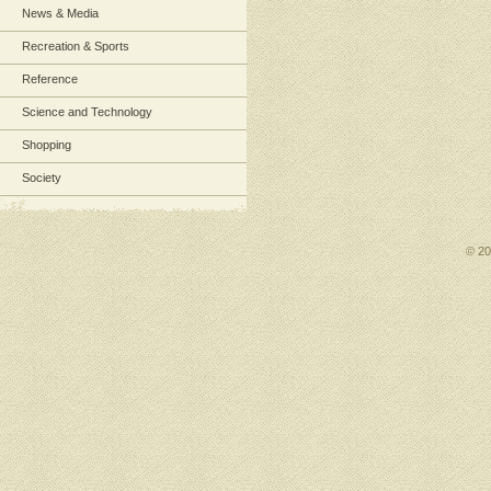
News & Media
Recreation & Sports
Reference
Science and Technology
Shopping
Society
© 2