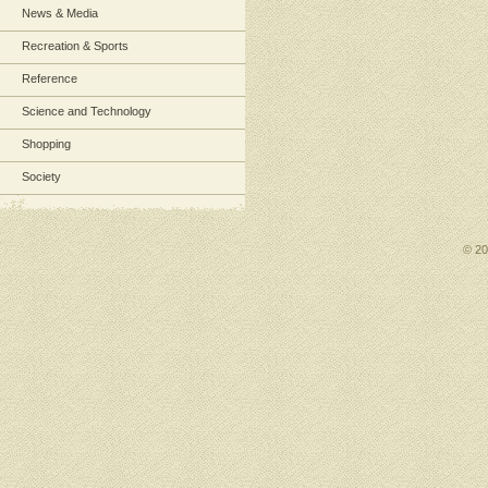
News & Media
Recreation & Sports
Reference
Science and Technology
Shopping
Society
© 2