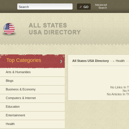
Advanced
Search
Top Categories
All States USA Directory
Health
Arts & Humanities
Blogs
No Links In 
Business & Economy
No N
No Articles In 
Computers & Internet
Education
Entertainment
Health