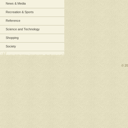
News & Media
Recreation & Sports
Reference
Science and Technology
Shopping
Society
© 2