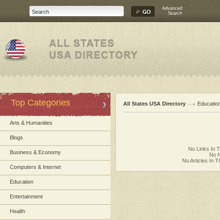
Advanced
Search
Top Categories
All States USA Directory
Educatio
Arts & Humanities
Blogs
No Links In 
Business & Economy
No N
No Articles In 
Computers & Internet
Education
Entertainment
Health