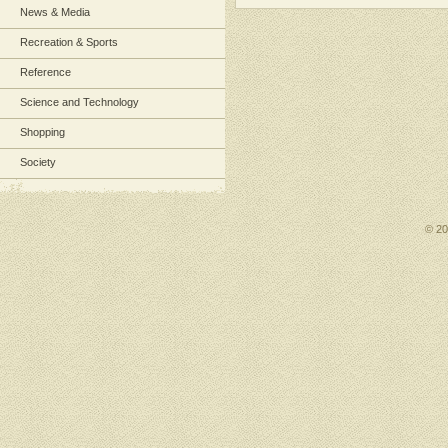
News & Media
Recreation & Sports
Reference
Science and Technology
Shopping
Society
© 2