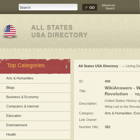
Advanced
Search
Top Categories
All States USA Directory
Listing De
Arts & Humanities
ID:
499
WikiAnswers - W
Blogs
Title:
Revolution
-
htt
Business & Economy
United States History 
Description:
Computers & Internet
What Led to the Revoluti
Category:
Arts & Humanities: Eve
Education
Link Owner:
Entertainment
Number Hits:
382
Health