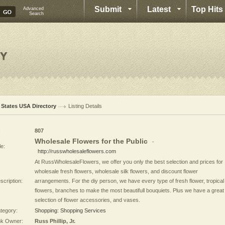
Submit
Latest
Top Hits
Advanced
Search
l States USA Directory
Listing Details
:
807
Wholesale Flowers for the Public
-
le:
http://russwholesaleflowers.com
At RussWholesaleFlowers, we offer you only the best selection and prices for
wholesale fresh flowers, wholesale silk flowers, and discount flower
scription:
arrangements. For the diy person, we have every type of fresh flower, tropical
flowers, branches to make the most beautifull bouquiets. Plus we have a great
selection of flower accessories, and vases.
tegory:
Shopping: Shopping Services
nk Owner:
Russ Phillip, Jr.