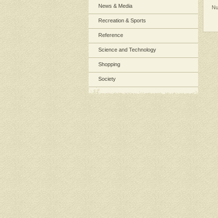
News & Media
Nu
Recreation & Sports
Reference
Science and Technology
Shopping
Society