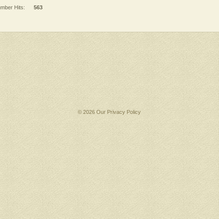
mber Hits:
563
© 2026 Our
Privacy Policy