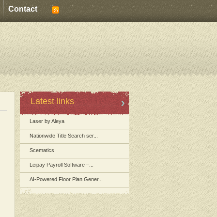
Contact
Latest links
Laser by Aleya
Nationwide Title Search ser...
Scematics
Leipay Payroll Software –...
AI-Powered Floor Plan Gener...