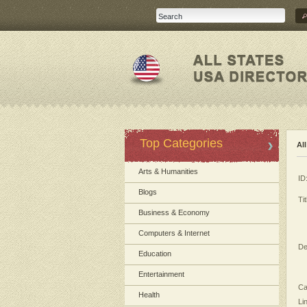
Top Categories
Al
Arts & Humanities
ID
Blogs
Tit
Business & Economy
Computers & Internet
De
Education
Entertainment
Ca
Health
Li