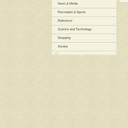
News & Media
Recreation & Sports
Reference
Science and Technology
Shopping
Society