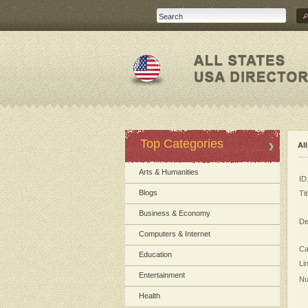
Top Categories
Al
Arts & Humanities
ID
Blogs
Tit
Business & Economy
De
Computers & Internet
Ca
Education
Li
Entertainment
Nu
Health