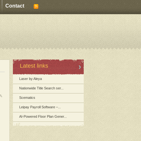
Contact
Latest links
Laser by Aleya
Nationwide Title Search ser...
n,
Scematics
Leipay Payroll Software –...
AI-Powered Floor Plan Gener...