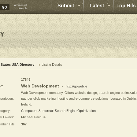
Submit
Latest
Top Hits
Advanced
Search
l States USA Directory
Listing Details
:
17849
Web Development
le:
-
http://goweb.ie
Web Development company. Offers website design, search engine optimizatio
scription:
pay per click marketing, hosting and e-commerce solutions. Located in Dublin,
Ireland.
tegory:
Computers & Internet: Search Engine Optimization
nk Owner:
Michael Pardus
mber Hits:
367