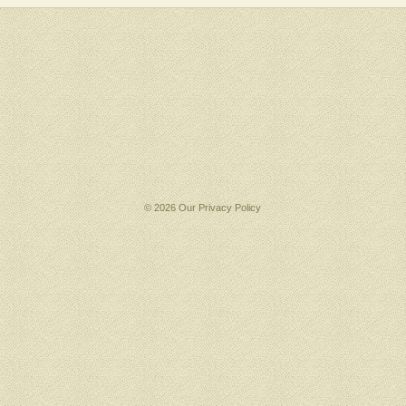
© 2026 Our
Privacy Policy