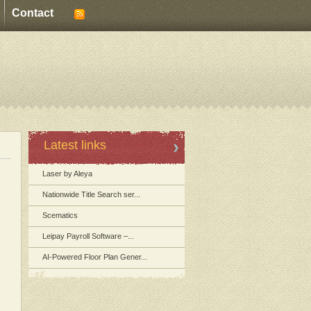
Contact
Latest links
Laser by Aleya
Nationwide Title Search ser...
Scematics
Leipay Payroll Software –...
AI-Powered Floor Plan Gener...