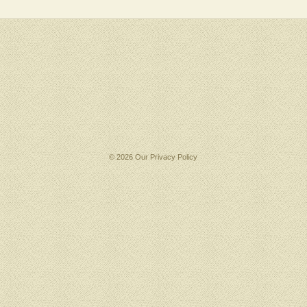
© 2026 Our
Privacy Policy