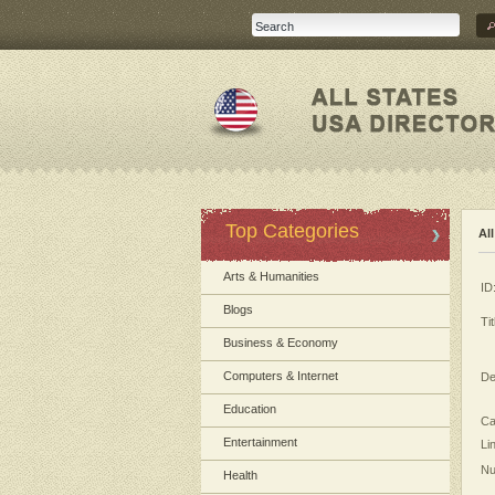
Top Categories
Al
Arts & Humanities
ID
Blogs
Tit
Business & Economy
Computers & Internet
De
Education
Ca
Entertainment
Li
Nu
Health