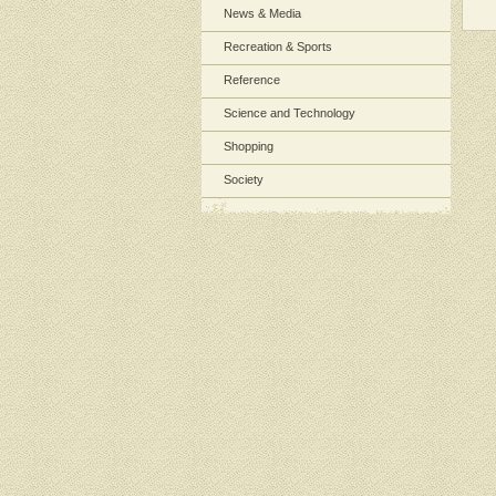
News & Media
Recreation & Sports
Reference
Science and Technology
Shopping
Society