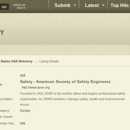
Submit
Latest
Top Hits
Advanced
Search
l States USA Directory
Listing Details
:
418
Safety - American Society of Safety Engineers
-
le:
http://www.asse.org
Founded in 1911, ASSE is the world's oldest and largest professional safety
scription:
organization. Its 33000 members manage safety, health and environmental
issues ...
tegory:
Society
nk Owner:
mber Hits:
526