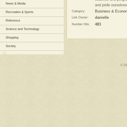
News & Media
and pride ourselves o
Category:
Business & Economy
Recreation & Sports
Link Owner:
danielle
Reference
Number Hits:
483
Science and Technology
Shopping
Society
© 2