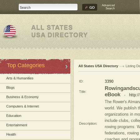
Advanced
Search
Top Categories
All States USA Directory
Listing De
Arts & Humanities
ID:
3390
Rowingandscu
Blogs
Title:
eBook
-
http:
Business & Economy
The Rower's Almana
Computers & Internet
world. We publish 
organizations in mo
Education
include clubs, coll
Description:
Entertainment
rowing programs. We
federations, rowin
Health
coaches and progra