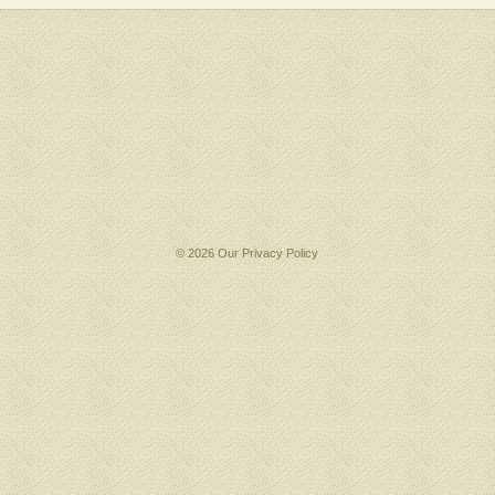
© 2026 Our
Privacy Policy