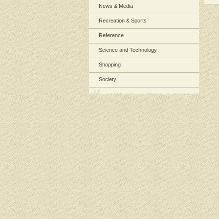
News & Media
Recreation & Sports
Reference
Science and Technology
Shopping
Society