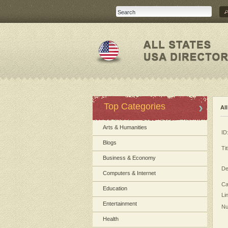
Top Categories
Al
Arts & Humanities
ID
Blogs
Tit
Business & Economy
De
Computers & Internet
Ca
Education
Li
Entertainment
Nu
Health