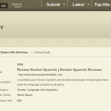
Submit
Latest
Top Hits
Advanced
Search
l States USA Directory
Listing Details
:
4358
Review Rocket Spanish | Rocket Spanish Reviews
-
le:
http://www.learnspanishforidiots.com
I stumbled upon Rocket Spanish and decided that people should really know
scription:
what this language program is all about.
tegory:
Society: Language and Linguistics
nk Owner:
Steve Sison
mber Hits:
524