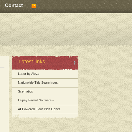
Contact
Latest links
Laser by Aleya
Nationwide Title Search ser...
Scematics
Leipay Payroll Software –...
AI-Powered Floor Plan Gener...