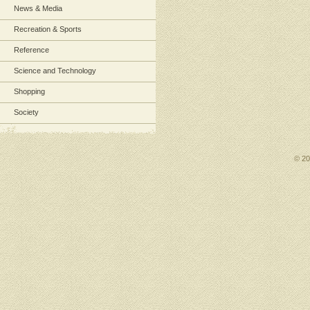
News & Media
Recreation & Sports
Reference
Science and Technology
Shopping
Society
© 2