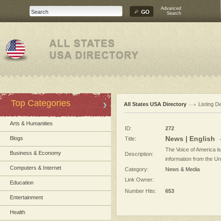
Advanced
Search
Top Categories
All States USA Directory
Listing De
Arts & Humanities
ID:
272
News | English
Blogs
Title:
The Voice of America i
Business & Economy
Description:
information from the Un
Computers & Internet
Category:
News & Media
Link Owner:
Education
Number Hits:
653
Entertainment
Health