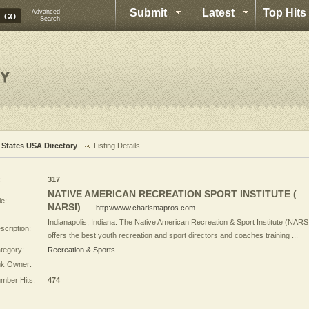
Submit
Latest
Top Hits
Advanced
Search
l States USA Directory
Listing Details
:
317
NATIVE AMERICAN RECREATION SPORT INSTITUTE (
le:
NARSI)
-
http://www.charismapros.com
Indianapolis, Indiana: The Native American Recreation & Sport Institute (NARS
scription:
offers the best youth recreation and sport directors and coaches training ...
tegory:
Recreation & Sports
nk Owner:
mber Hits:
474