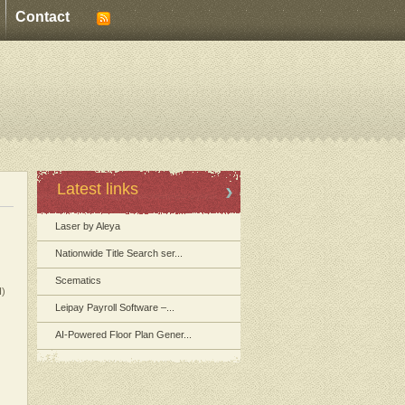
Contact
Latest links
Laser by Aleya
Nationwide Title Search ser...
Scematics
I)
Leipay Payroll Software –...
AI-Powered Floor Plan Gener...