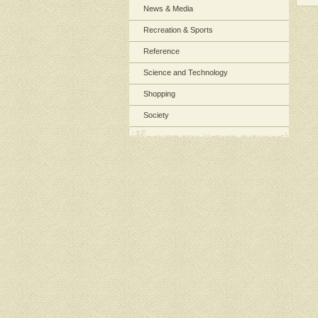
News & Media
Recreation & Sports
Reference
Science and Technology
Shopping
Society