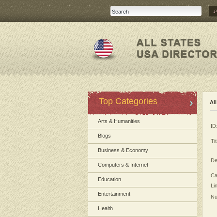
Top Categories
Al
Arts & Humanities
ID
Blogs
Tit
Business & Economy
De
Computers & Internet
Ca
Education
Li
Entertainment
Nu
Health