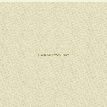
© 2026 Our
Privacy Policy